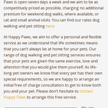
Paws is open seven days a week and we aim to be as
competitively priced as possible, charging no additional
premium for weekend dog walks, where available, or
cat and small animal visits. You can find our rates dog
walking and pet sitting
here
.
At Happy Paws, we aim to offer a personal and flexible
service as we understand that life sometimes means
that you can’t always be at home for your pets. Our
range of dog walking and pet sitting services ensures
that your pets are given the same exercise, love and
attention that you would give them yourself. As life-
long pet owners we know that every pet has their own
special requirements, so we are happy to arrange an
initial free of charge consultation to get to know both
you and your pet. Please don’t hesitate to
contact
Happy Paws
to arrange this free service.