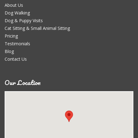
About Us
Dog Walking
Dog & Puppy Visits
Cat Sitting & Small Animal Sitting
Pricing
Testimonials
Blog
Contact Us
Our Location