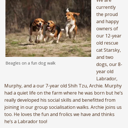
We are
currently
the proud
and happy
owners of
our 12-year
old rescue
cat Starsky,
and two
Beagles on a fun dog walk
dogs, our 8-
year old
Labrador,
Murphy, and a our 7-year old Shih Tzu, Archie. Murphy
had a quiet life on the farm where he was born but he’s
really developed his social skills and benefitted from
joining in our group socialisation walks. Archie joins us
too. He loves the fun and frolics we have and thinks
he’s a Labrador too!