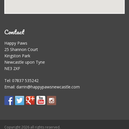
Contact
Happy Paws
25 Shannon Court
Kingston Park
Newcastle upon Tyne
NE3 2XF
Tel: 07837 535242
Email:
darrin@happypawsnewcastle.com
Copyright 2026 all rights reserved.