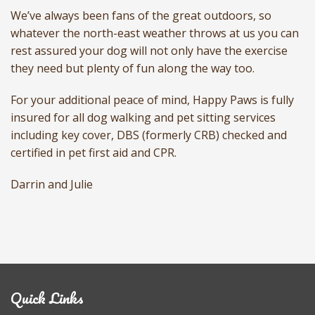
We’ve always been fans of the great outdoors, so
whatever the north-east weather throws at us you can
rest assured your dog will not only have the exercise
they need but plenty of fun along the way too.
For your additional peace of mind, Happy Paws is fully
insured for all dog walking and pet sitting services
including key cover, DBS (formerly CRB) checked and
certified in pet first aid and CPR.
Darrin and Julie
Quick Links