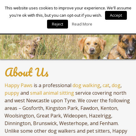
Happy Paws
This website uses cookies to improve your experience. We'll assume
you're ok with this, but you can opt-out if you wish.
Accept
Reject
Read More
About Us
Happy Paws
is a professional
dog walking
,
cat
,
dog
,
puppy
and
small animal sitting
service covering north
and west Newcastle upon Tyne. We cover the following
areas – Gosforth, Kingston Park, Fawdon, Kenton,
Woolsington, Great Park, Wideopen, Hazelrigg,
Dinnington, Brunswick, Westerhope, and Fenham.
Unlike some other dog walkers and pet sitters, Happy